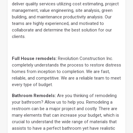
deliver quality services utilizing cost estimating, project
management, value engineering, site analysis, green
building, and maintenance productivity analysis. Our
teams are highly experienced, and motivated to
collaborate and determine the best solution for our
clients.
Full House remodels:
Revolution Construction Inc.
completely understands the process to restore distress
homes from inception to completion. We are fast,
reliable, and competitive. We are a reliable team to meet
every type of budget.
Bathroom Remodels:
Are you thinking of remodeling
your bathroom? Allow us to help you. Remodeling a
restroom can be a major project and costly. There are
many elements that can increase your budget, which is
crucial to understand the wide range of materials that
assists to have a perfect bathroom yet have realistic