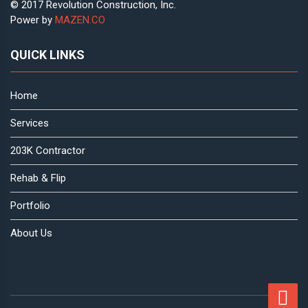
© 2017 Revolution Construction, Inc.
Power by
MAZEN.CO
QUICK LINKS
Home
Services
203K Contractor
Rehab & Flip
Portfolio
About Us