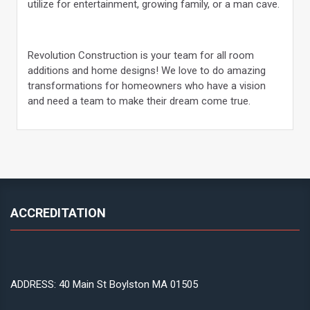
utilize for entertainment, growing family, or a man cave.
Revolution Construction is your team for all room
additions and home designs! We love to do amazing
transformations for homeowners who have a vision
and need a team to make their dream come true.
ACCREDITATION
ADDRESS: 40 Main St Boylston MA 01505