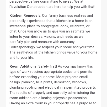
perspective before committing to invest. We at
Revolution Construction are here to help you with that!
Kitchen Remodels
: Our family business realizes and
personally experiences that a kitchen in a home is an
invitational place to congregate, cook, celebrate, or
chat. Once you allow us to give you an estimate we
listen to your desires, visions, and needs as we
carefully plan and measure with accuracy.
Correspondingly, we respect your home and your time.
The aesthetics of the kitchen brings value to your home
and to your life.
Room Additions:
Safety first! As you may know, this
type of work requires appropriate codes and permits
before expanding your home. Most projects entail
design, planning, blue prints, demolition, windows,
plumbing, roofing, and electrical in a permitted property.
The results of properly and correctly administering the
room addition are a lasting enjoyable possession.
Having an extra room in your property has a purpose to