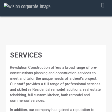
Skip
to
content
SERVICES
Revolution Construction offers a broad range of pre-
constructions planning and construction services to
meet and tailor the unique needs of a client’s project.
Our staff provides a full range of professional services
and skilled in: Residential remodel, additions, real estate
rehabbing, full custom kitchen, bath remodel and
commercial services.
In addition, our company has gained a reputation to